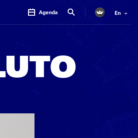
Agenda
En
PR.
M
LUTO