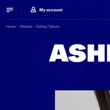
Cookies management panel
Cookies management panel
My account
B.
MA
Home
Artistes
Ashley Talluto
ASH