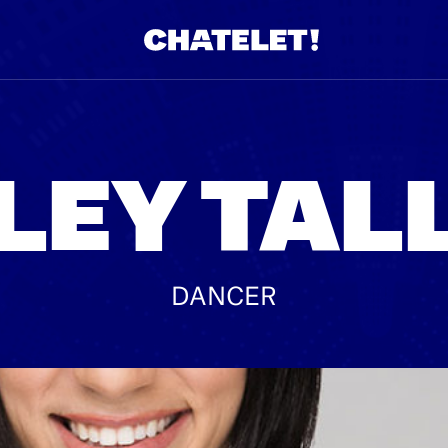
R.
A
LEY TAL
DANCER