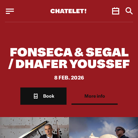
Cookies management panel
Cookies management panel
JUN.
FONSECA & SEGAL
/ DHAFER YOUSSEF
8 FEB. 2026
Book
More info