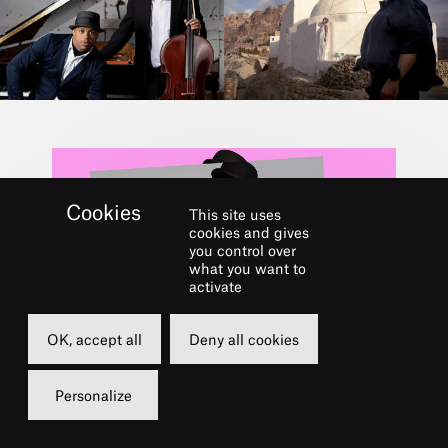
This site uses
cookies and gives
you control over
what you want to
activate
Dans le cadre du festival
OK, accept all
Deny all cookies
LE CHÂTELET FAIT
Personalize
SON JAZZ