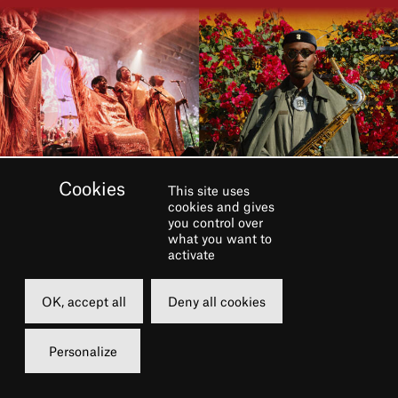
This site uses
cookies and gives
you control over
what you want to
activate
OK, accept all
Deny all cookies
Personalize
Dans le cadre du festival