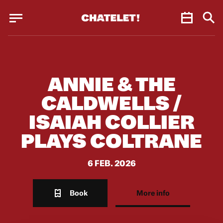
Cookies management panel
Cookies management panel
JUN.
ANNIE & THE
CALDWELLS /
ISAIAH COLLIER
PLAYS COLTRANE
6 FEB. 2026
Book
More info