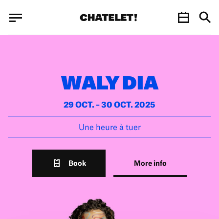
Cookies management panel
Cookies management panel
JUN.
WALY DIA
29 OCT. – 30 OCT. 2025
Une heure à tuer
Book
More info