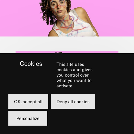
This site uses
cookies and gives
you control over
what you want to
activate
OK, accept all
Deny all cookies
Dans le cadre du festival
URBAN CHÂTELET
Personalize