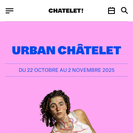
Cookies management panel
Cookies management panel
JUN.
URBAN CHÂTELET
DU 22 OCTOBRE AU 2 NOVEMBRE 2025