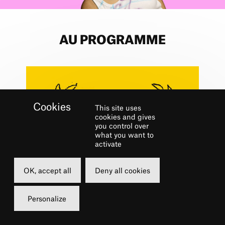
AU PROGRAMME
This site uses
cookies and gives
you control over
what you want to
activate
OK, accept all
Deny all cookies
Personalize