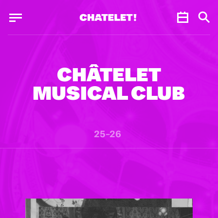
Cookies management panel
Cookies management panel
JUN.
CHÂTELET
MUSICAL CLUB
25–26