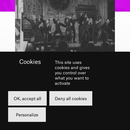
This site uses
cookies and gives
you control over
Concert
what you want to
activate
CHÂTELET
MUSICAL CLUB –
OK, accept all
Deny all cookies
OVER THE
RAINBOW
Personalize
1 JUN.