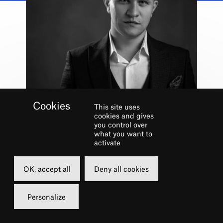
This site uses
Shows
cookies and gives
IMMORTELLE
you control over
what you want to
UKRAINE
activate
15 JUN. 2022
OK, accept all
Deny all cookies
19h
15 €
Personalize