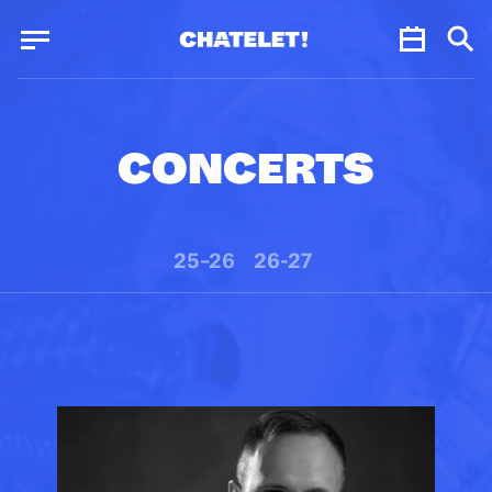
Cookies management panel
Cookies management panel
JUN.
CONCERTS
25–26
26-27